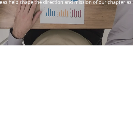
as help shape the direction and mission of our chapter as 