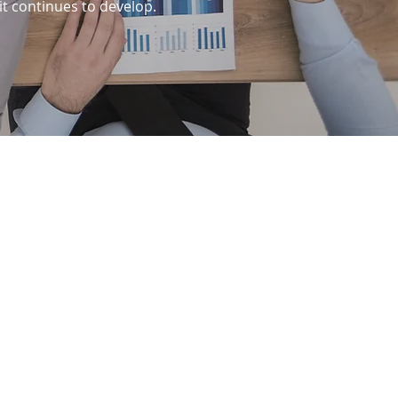
it continues to develop.