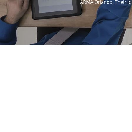
ARMA Orlando. Their ide