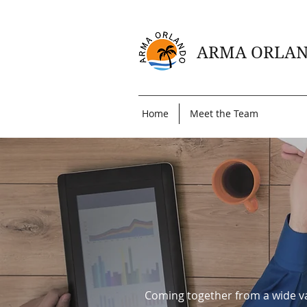
ARMA ORLA
Home
Meet the Team
Coming together from a wide va