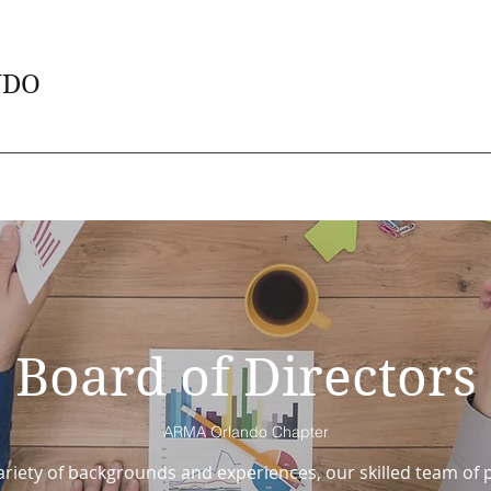
NDO
Board of Directors
ARMA Orlando Chapter
riety of backgrounds and experiences, our skilled team of p