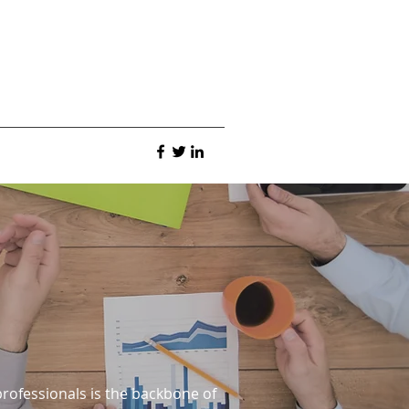
rofessionals is the backbone of